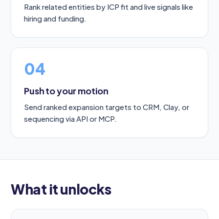
Rank related entities by ICP fit and live signals like
hiring and funding.
04
Push to your motion
Send ranked expansion targets to CRM, Clay, or
sequencing via API or MCP.
What it unlocks