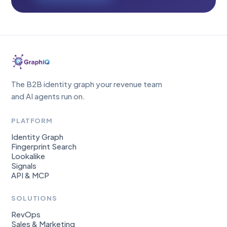
The B2B identity graph your revenue team
and AI agents run on.
PLATFORM
Identity Graph
Fingerprint Search
Lookalike
Signals
API & MCP
SOLUTIONS
RevOps
Sales & Marketing