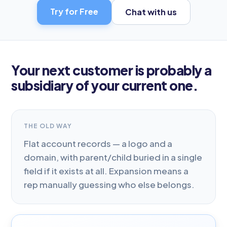
Try for Free
Chat with us
Your next customer is probably a
subsidiary of your current one.
THE OLD WAY
Flat account records — a logo and a
domain, with parent/child buried in a single
field if it exists at all. Expansion means a
rep manually guessing who else belongs.