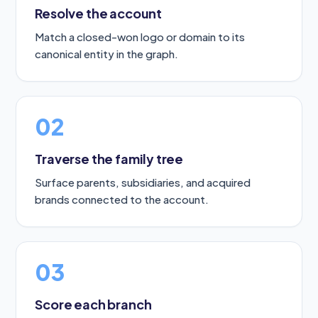
Resolve the account
Match a closed-won logo or domain to its
canonical entity in the graph.
02
Traverse the family tree
Surface parents, subsidiaries, and acquired
brands connected to the account.
03
Score each branch