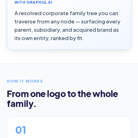
WITH GRAPHIQ.AI
A resolved corporate family tree you can
traverse from any node — surfacing every
parent, subsidiary, and acquired brand as
its own entity, ranked by fit.
HOW IT WORKS
From one logo to the whole
family.
01