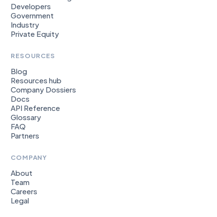
Developers
Government
Industry
Private Equity
RESOURCES
Blog
Resources hub
Company Dossiers
Docs
API Reference
Glossary
FAQ
Partners
COMPANY
About
Team
Careers
Legal