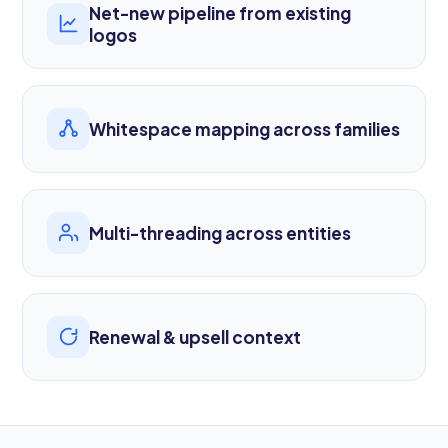
Net-new pipeline from existing
logos
Whitespace mapping across families
Multi-threading across entities
Renewal & upsell context