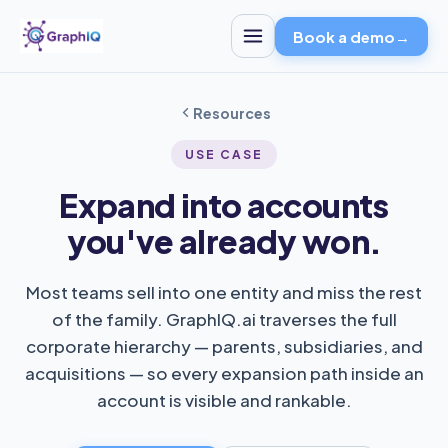
Book a demo
→
Resources
USE CASE
Expand into accounts
you've already won.
Most teams sell into one entity and miss the rest
of the family. GraphIQ.ai traverses the full
corporate hierarchy — parents, subsidiaries, and
acquisitions — so every expansion path inside an
account is visible and rankable.