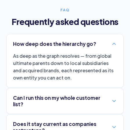
FAQ
Frequently asked questions
How deep does the hierarchy go?
As deep as the graph resolves — from global
ultimate parents down to local subsidiaries
and acquired brands, each represented as its
own entity you can act on.
Can I run this on my whole customer
list?
Does it stay current as companies