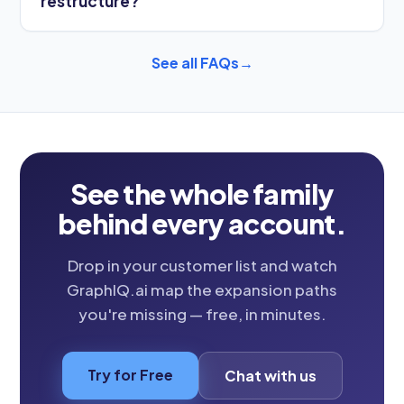
restructure?
See all FAQs
→
See the whole family
behind every account.
Drop in your customer list and watch
GraphIQ.ai map the expansion paths
you're missing — free, in minutes.
Try for Free
Chat with us