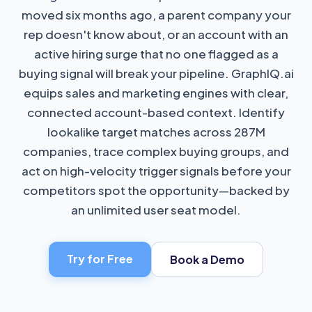
moved six months ago, a parent company your
rep doesn't know about, or an account with an
active hiring surge that no one flagged as a
buying signal will break your pipeline. GraphIQ.ai
equips sales and marketing engines with clear,
connected account-based context. Identify
lookalike target matches across 287M
companies, trace complex buying groups, and
act on high-velocity trigger signals before your
competitors spot the opportunity—backed by
an unlimited user seat model.
Try for Free
Book a Demo