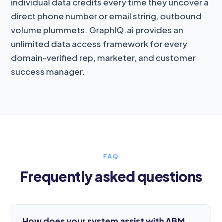
individual data credits every time they uncover a
direct phone number or email string, outbound
volume plummets. GraphIQ.ai provides an
unlimited data access framework for every
domain-verified rep, marketer, and customer
success manager.
FAQ
Frequently asked questions
How does your system assist with ABM