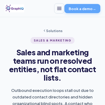
Book a demo
→
Solutions
SALES & MARKETING
Sales and marketing
teams run on resolved
entities, not flat contact
lists.
Outbound execution loops stall out due to
outdated contact directories and hidden
organizational blind spots. A contact who