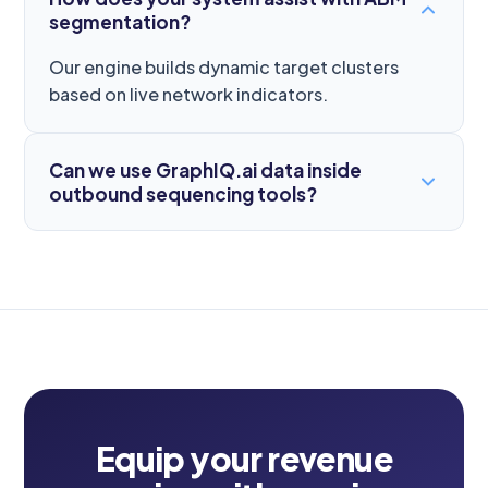
segmentation?
Our engine builds dynamic target clusters
based on live network indicators.
Can we use GraphIQ.ai data inside
outbound sequencing tools?
Equip your revenue