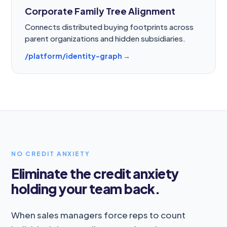
Corporate Family Tree Alignment
Connects distributed buying footprints across
parent organizations and hidden subsidiaries.
/platform/identity-graph →
NO CREDIT ANXIETY
Eliminate the credit anxiety
holding your team back.
When sales managers force reps to count