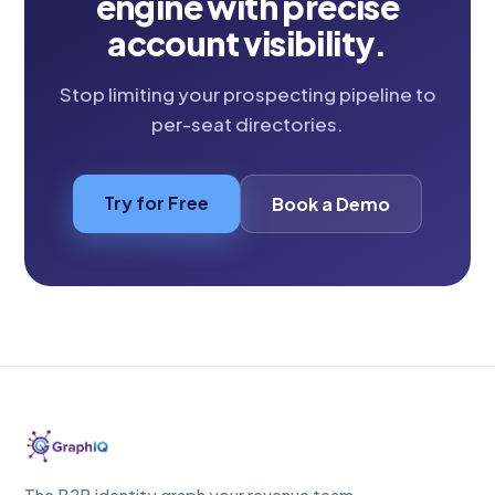
engine with precise
account visibility.
Stop limiting your prospecting pipeline to
per-seat directories.
Try for Free
Book a Demo
The B2B identity graph your revenue team