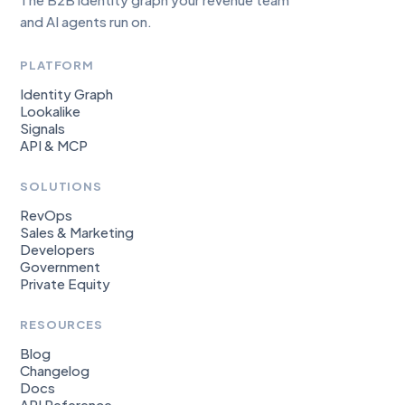
and AI agents run on.
PLATFORM
Identity Graph
Lookalike
Signals
API & MCP
SOLUTIONS
RevOps
Sales & Marketing
Developers
Government
Private Equity
RESOURCES
Blog
Changelog
Docs
API Reference