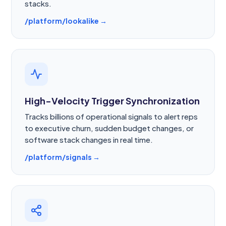
stacks.
/platform/lookalike →
High-Velocity Trigger Synchronization
Tracks billions of operational signals to alert reps
to executive churn, sudden budget changes, or
software stack changes in real time.
/platform/signals →