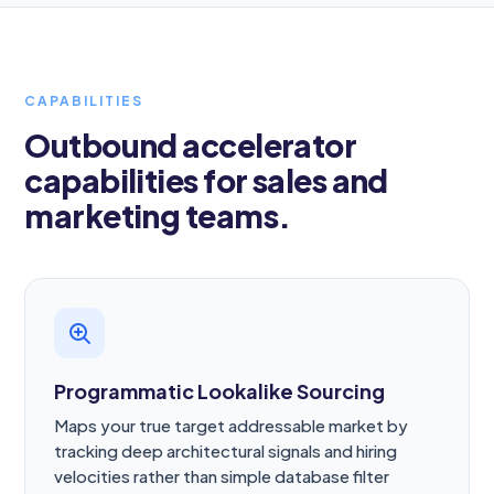
CAPABILITIES
Outbound accelerator
capabilities for sales and
marketing teams.
Programmatic Lookalike Sourcing
Maps your true target addressable market by
tracking deep architectural signals and hiring
velocities rather than simple database filter